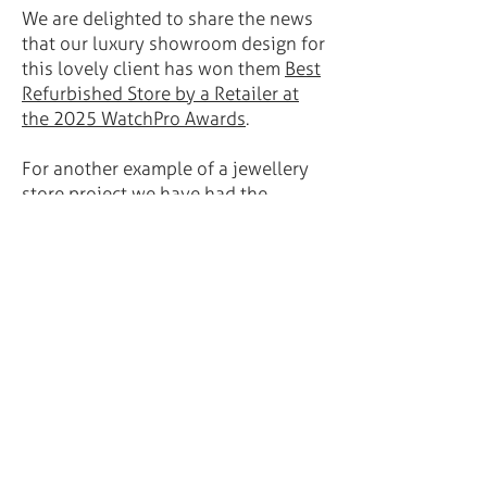
We are delighted to share the news
that our luxury showroom design for
this lovely client has won them
Best
Refurbished Store by a Retailer at
the 2025 WatchPro Awards
.
For another example of a jewellery
store project we have had the
pleasure of developing, please see
Baker Brothers
.
GET IN TOUCH:
Telephone:
+44 (0)208 859 5910
Email:
youandme@innovare-design.com
Unit 4 Orangery Studios, 21 Orangery
Lane, London SE9 1HN, UK
STAY IN TOUCH: