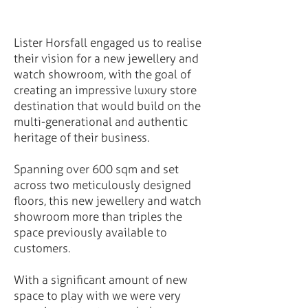
Lister Horsfall engaged us to realise
their vision for a new jewellery and
watch showroom, with the goal of
creating an impressive luxury store
destination that would build on the
multi-generational and authentic
heritage of their business.
Spanning over 600 sqm and set
across two meticulously designed
floors, this new jewellery and watch
showroom more than triples the
space previously available to
customers.
With a significant amount of new
space to play with we were very