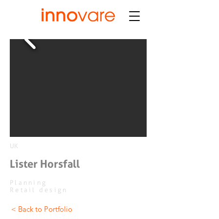
UK
Lister Horsfall
Planning
Retail design
< Back to Portfolio