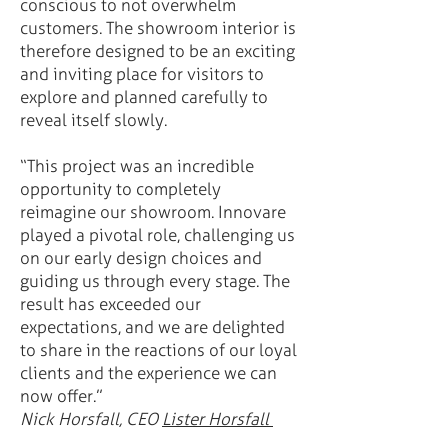
conscious to not overwhelm
customers. The showroom interior is
therefore designed to be an exciting
and inviting place for visitors to
explore and planned carefully to
reveal itself slowly.
“This project was an incredible
opportunity to completely
reimagine our showroom. Innovare
played a pivotal role, challenging us
on our early design choices and
guiding us through every stage. The
result has exceeded our
expectations, and we are delighted
to share in the reactions of our loyal
clients and the experience we can
now offer.”
Nick Horsfall, CEO
Lister Horsfall