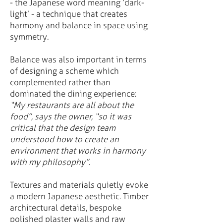
- the Japanese word meaning ‘dark-
light’ - a technique that creates
harmony and balance in space using
symmetry.
Balance was also important in terms
of designing a scheme which
complemented rather than
dominated the dining experience:
“My restaurants are all about the
food”, says the owner, “so it was
critical that the design team
understood how to create an
environment that works in harmony
with my philosophy”
.
Textures and materials quietly evoke
a modern Japanese aesthetic. Timber
architectural details, bespoke
polished plaster walls and raw