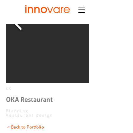
UK
OKA Restaurant
Planning
Restaurant design
< Back to Portfolio