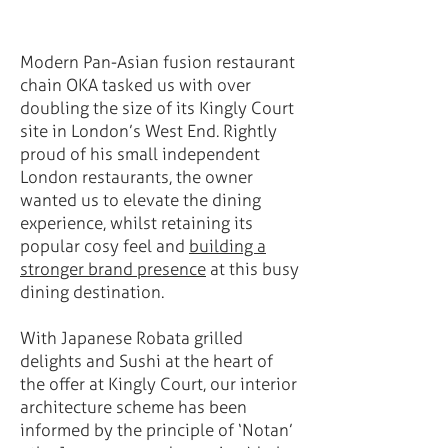
Modern Pan-Asian fusion restaurant
chain OKA tasked us with over
doubling the size of its Kingly Court
site in London’s West End. Rightly
proud of his small independent
London restaurants, the owner
wanted us to elevate the dining
experience, whilst retaining its
popular cosy feel and
building a
stronger brand presence
at this busy
dining destination.
With Japanese Robata grilled
delights and Sushi at the heart of
the offer at Kingly Court, our interior
architecture scheme has been
informed by the principle of ‘Notan’