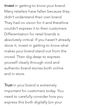
Invest
 in getting to know your brand. 
Many retailers have fallen because they 
didn’t understand their own brand. 
They had no vision for it and therefore 
couldn’t express it to their customers. 
Differentiation for retail brands is 
absolutely critical. If you haven’t already 
done it, invest in getting to know what 
makes your brand stand out from the 
crowd. Then dig deep to express 
yourself clearly through vivid and 
authentic brand stories both online 
and in store.
Trust 
in your brand is extremely 
important for customers today. You 
need to carefully consider how you 
express this both digitally (on your 