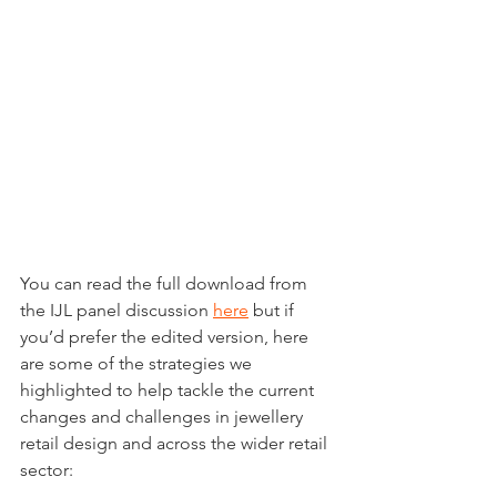
You can read the full download from 
the IJL panel discussion 
here
 but if 
you’d prefer the edited version, here 
are some of the strategies we 
highlighted to help tackle the current 
changes and challenges in jewellery 
retail design and across the wider retail 
sector: