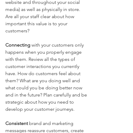
website and throughout your social 
media) as well as physically in store. 
Are all your staff clear about how 
important this value is to your 
customers?
Connecting 
with your customers only 
happens when you properly engage 
with them. Review all the types of 
customer interactions you currently 
have. How do customers feel about 
them? What are you doing well and 
what could you be doing better now 
and in the future? Plan carefully and be 
strategic about how you need to 
develop your customer journeys.
Consistent 
brand and marketing 
messages reassure customers, create 