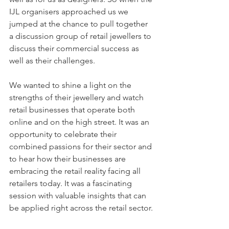
IJL organisers approached us we 
jumped at the chance to pull together 
a discussion group of retail jewellers to 
discuss their commercial success as 
well as their challenges.
We wanted to shine a light on the 
strengths of their jewellery and watch 
retail businesses that operate both 
online and on the high street. It was an 
opportunity to celebrate their 
combined passions for their sector and 
to hear how their businesses are 
embracing the retail reality facing all 
retailers today. It was a fascinating 
session with valuable insights that can 
be applied right across the retail sector.