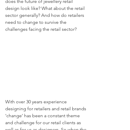
does the future of jewellery retail 
design look like? What about the retail 
sector generally? And how do retailers 
need to change to survive the 
challenges facing the retail sector?
With over 30 years experience 
designing for retailers and retail brands 
‘change’ has been a constant theme 
and challenge for our retail clients as 
well as for us as designers. So when the 