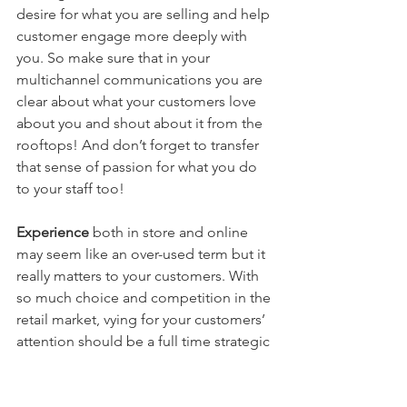
desire for what you are selling and help 
customer engage more deeply with 
you. So make sure that in your 
multichannel communications you are 
clear about what your customers love 
about you and shout about it from the 
rooftops! And don’t forget to transfer 
that sense of passion for what you do 
to your staff too!
Experience 
both in store and online 
may seem like an over-used term but it 
really matters to your customers. With 
so much choice and competition in the 
retail market, vying for your customers’ 
attention should be a full time strategic 
job for you and your staff. Review what 
you are doing now and think plan 
ahead for frequent, new and exciting 