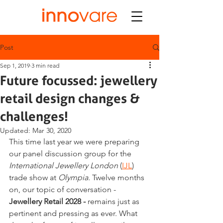
Post
Sep 1, 2019
3 min read
Future focussed: jewellery
retail design changes &
challenges!
Updated:
Mar 30, 2020
This time last year we were preparing 
our panel discussion group for the 
International Jewellery London 
(
IJL
) 
trade show at 
Olympia. 
Twelve months 
on, our topic of conversation - 
Jewellery Retail 2028 -
 remains just as 
pertinent and pressing as ever. What 