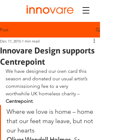
Post
Dec 17, 2015
1 min read
Innovare Design supports
Centrepoint
We have designed our own card this 
season and donated our usual artist’s 
commissioning fee to a very 
worthwhile UK homeless charity – 
Centrepoint
.
Where we love is home – home 
that our feet may leave, but not 
our hearts
Oliver Wendell Holmes
, Sr, 