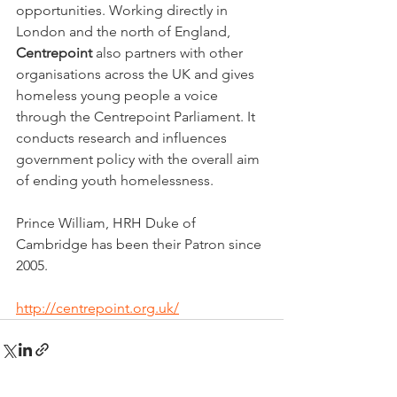
opportunities. Working directly in 
London and the north of England, 
Centrepoint
 also partners with other 
organisations across the UK and gives 
homeless young people a voice 
through the Centrepoint Parliament. It 
conducts research and influences 
government policy with the overall aim 
of ending youth homelessness.
Prince William, HRH Duke of 
Cambridge has been their Patron since 
2005.
http://centrepoint.org.uk/