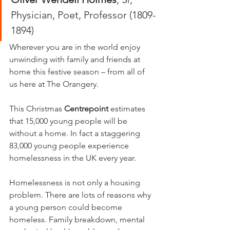
Physician, Poet, Professor (1809-
1894)
Wherever you are in the world enjoy 
unwinding with family and friends at 
home this festive season – from all of 
us here at The Orangery.
This Christmas 
Centrepoint
 estimates 
that 15,000 young people will be 
without a home. In fact a staggering 
83,000 young people experience 
homelessness in the UK every year.
Homelessness is not only a housing 
problem. There are lots of reasons why 
a young person could become 
homeless. Family breakdown, mental 