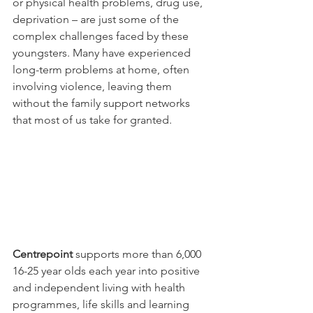
or physical health problems, drug use, 
deprivation – are just some of the 
complex challenges faced by these 
youngsters. Many have experienced 
long-term problems at home, often 
involving violence, leaving them 
without the family support networks 
that most of us take for granted.
Centrepoint
 supports more than 6,000 
16-25 year olds each year into positive 
and independent living with health 
programmes, life skills and learning 