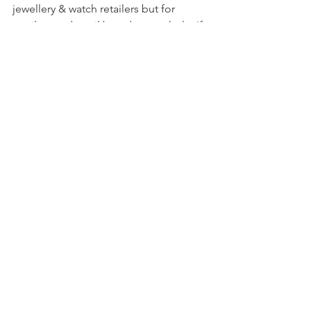
jewellery & watch retailers but for 
retailers and retail brands as a whole. If 
you’d like to read what our panellists 
had to say you can 
request a download 
from us
.
Comments
Write a comment...
GET IN TOUCH:
Telephone:
+44 (0)208 859 5910