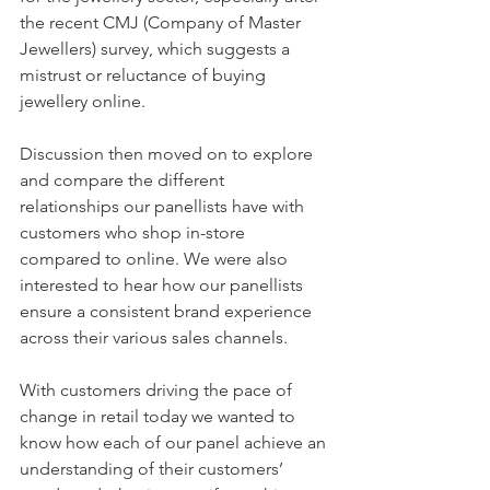
the recent CMJ (Company of Master 
Jewellers) survey, which suggests a 
mistrust or reluctance of buying 
jewellery online.
Discussion then moved on to explore 
and compare the different 
relationships our panellists have with 
customers who shop in-store 
compared to online. We were also 
interested to hear how our panellists 
ensure a consistent brand experience 
across their various sales channels.
With customers driving the pace of 
change in retail today we wanted to 
know how each of our panel achieve an 
understanding of their customers’ 