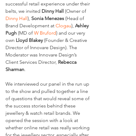
successful retail experience under their 
belts, we invited 
Dinny Hall
 (Owner of 
Dinny Hall
), 
Sonia Menezes
 (Head of 
Brand Development at 
Clogau
), 
Ashley 
Pugh
 (MD of 
W Bruford
) and our very 
own 
Lloyd Blakey
 (Founder & Creative 
Director of Innovare Design). The 
Moderator was Innovare Design’s 
Client Services Director, 
Rebecca 
Sharman
.
We interviewed our panel in the run up 
to the show and pulled together a line 
of questions that would reveal some of 
the success stories behind these 
jewellery & watch retail brands. We 
opened the session with a look at 
whether online retail was really working 
for the jewellery sector, especially after 