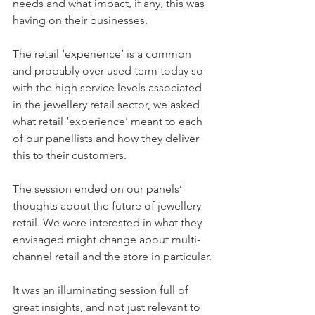
needs and what impact, if any, this was 
having on their businesses.
The retail ‘experience’ is a common 
and probably over-used term today so 
with the high service levels associated 
in the jewellery retail sector, we asked 
what retail ‘experience’ meant to each 
of our panellists and how they deliver 
this to their customers.
The session ended on our panels’ 
thoughts about the future of jewellery 
retail. We were interested in what they 
envisaged might change about multi-
channel retail and the store in particular.
It was an illuminating session full of 
great insights, and not just relevant to 