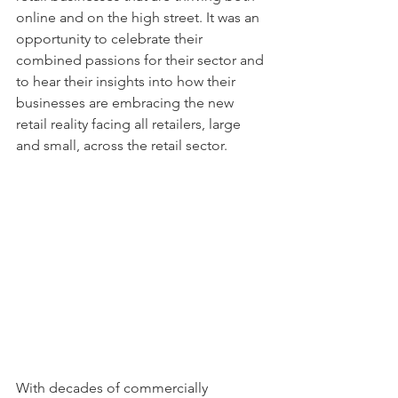
online and on the high street. It was an 
opportunity to celebrate their 
combined passions for their sector and 
to hear their insights into how their 
businesses are embracing the new 
retail reality facing all retailers, large 
and small, across the retail sector.
With decades of commercially 