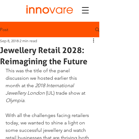
Post
Sep 8, 2018
2 min read
Jewellery Retail 2028:
Reimagining the Future
This was the title of the panel 
discussion we hosted earlier this 
month at the 
2018 International 
Jewellery London
 (IJL) trade show at 
Olympia
.
With all the challenges facing retailers 
today, we wanted to shine a light on 
some successful jewellery and watch 
retail businesses that are thriving both 