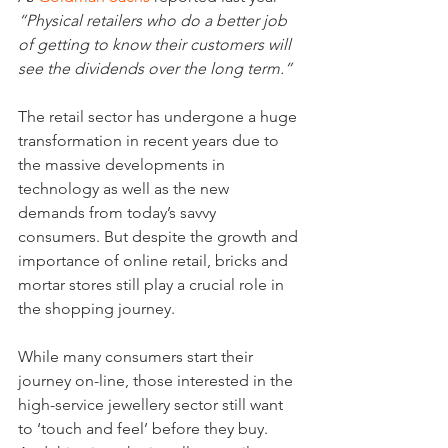
“Physical retailers who do a better job 
of getting to know their customers will 
see the dividends over the long term.”
The retail sector has undergone a huge 
transformation in recent years due to 
the massive developments in 
technology as well as the new 
demands from today’s savvy 
consumers. But despite the growth and 
importance of online retail, bricks and 
mortar stores still play a crucial role in 
the shopping journey.
While many consumers start their 
journey on-line, those interested in the 
high-service jewellery sector still want 
to ‘touch and feel’ before they buy. 