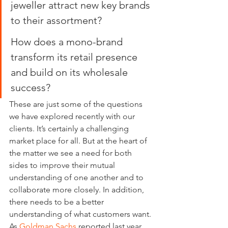
jeweller attract new key brands 
to their assortment?
How does a mono-brand 
transform its retail presence 
and build on its wholesale 
success?
These are just some of the questions 
we have explored recently with our 
clients. It’s certainly a challenging 
market place for all. But at the heart of 
the matter we see a need for both 
sides to improve their mutual 
understanding of one another and to 
collaborate more closely. In addition, 
there needs to be a better 
understanding of what customers want. 
As 
Goldman Sachs
 reported last year 