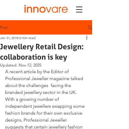
Post
Jan 31, 2018
2 min read
Jewellery Retail Design:
collaboration is key
Updated:
Nov 12, 2025
A recent article by the Editor of 
Professional Jeweller magazine talked 
about the challenges  facing the 
branded jewellery sector in the UK. 
With a growing number of 
independent jewellers swapping some 
fashion brands for their own exclusive 
designs, Professional Jeweller 
suggests that certain jewellery fashion 