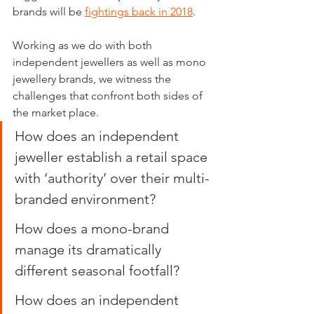
brands will be 
fightings back in 2018
.
Working as we do with both 
independent jewellers as well as mono 
jewellery brands, we witness the 
challenges that confront both sides of 
the market place.
How does an independent 
jeweller establish a retail space 
with ‘authority’ over their multi-
branded environment?
How does a mono-brand 
manage its dramatically 
different seasonal footfall?
How does an independent 