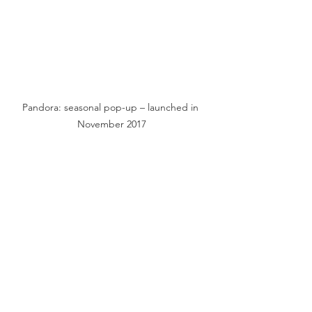
Pandora: seasonal pop-up – launched in 
November 2017
Clogau: new North Wales store – opens 
Spring 2018