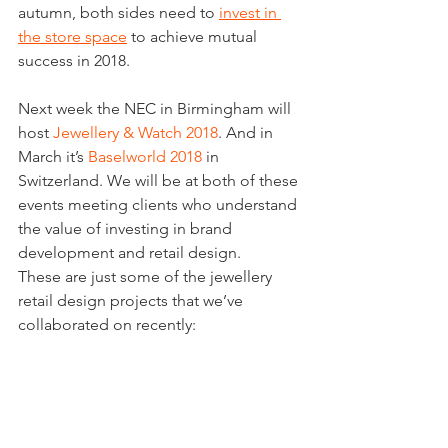
autumn, both sides need to 
invest in 
the store space
 to achieve mutual 
success in 2018.
Next week the NEC in Birmingham will 
host 
Jewellery & Watch 2018
. And in 
March it’s 
Baselworld 2018
 in 
Switzerland. We will be at both of these 
events meeting clients who understand 
the value of investing in brand 
development and retail design.
These are just some of the jewellery 
retail design projects that we’ve 
collaborated on recently: