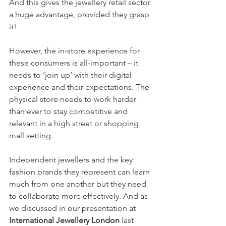
And this gives the jewellery retail sector 
a huge advantage, provided they grasp 
it!
However, the in-store experience for 
these consumers is all-important – it 
needs to ‘join up’ with their digital 
experience and their expectations. The 
physical store needs to work harder 
than ever to stay competitive and 
relevant in a high street or shopping 
mall setting.
Independent jewellers and the key 
fashion brands they represent can learn 
much from one another but they need 
to collaborate more effectively. And as 
we discussed in our presentation at 
International Jewellery London
 last 