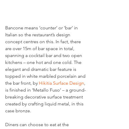
Bancone means ‘counter’ or ‘bar’ in 
Italian so the restaurant’s design 
concept centres on this. In fact, there 
are over 15m of bar space in total, 
spanning a cocktail bar and two open 
kitchens – one hot and one cold. The 
elegant and dramatic bar feature is 
topped in white marbled porcelain and 
the bar front, by 
Hikitia Surface Design
, 
is finished in ‘Metallo Fuso’ – a ground-
breaking decorative surface treatment 
created by crafting liquid metal, in this 
case bronze.
Diners can choose to eat at the 