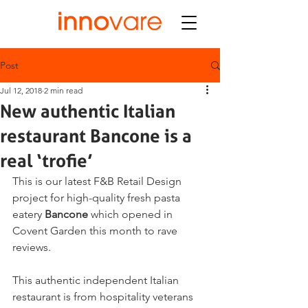
Post
Jul 12, 2018
2 min read
New authentic Italian
restaurant Bancone is a
real ‘trofie’
This is our latest F&B Retail Design 
project for high-quality fresh pasta 
eatery 
Bancone
 which opened in 
Covent Garden this month to rave 
reviews.
This authentic independent Italian 
restaurant is from hospitality veterans 