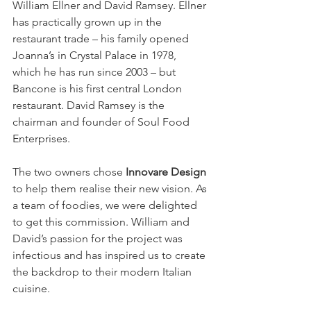
William Ellner and David Ramsey. Ellner 
has practically grown up in the 
restaurant trade – his family opened 
Joanna’s in Crystal Palace in 1978, 
which he has run since 2003 – but 
Bancone is his first central London 
restaurant. David Ramsey is the 
chairman and founder of Soul Food 
Enterprises.
The two owners chose 
Innovare Design
to help them realise their new vision. As 
a team of foodies, we were delighted 
to get this commission. William and 
David’s passion for the project was 
infectious and has inspired us to create 
the backdrop to their modern Italian 
cuisine.