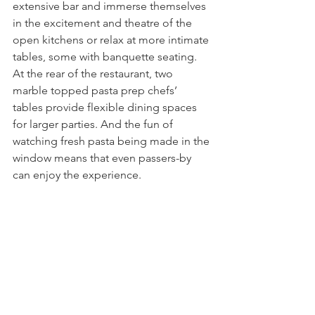
extensive bar and immerse themselves 
in the excitement and theatre of the 
open kitchens or relax at more intimate 
tables, some with banquette seating. 
At the rear of the restaurant, two 
marble topped pasta prep chefs’ 
tables provide flexible dining spaces 
for larger parties. And the fun of 
watching fresh pasta being made in the 
window means that even passers-by 
can enjoy the experience.