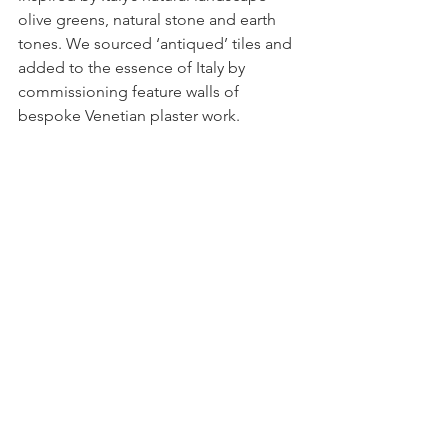
olive greens, natural stone and earth 
tones. We sourced ‘antiqued’ tiles and 
added to the essence of Italy by 
commissioning feature walls of 
bespoke Venetian plaster work.