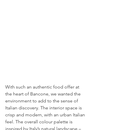
With such an authentic food offer at 
the heart of Bancone, we wanted the 
environment to add to the sense of 
Italian discovery. The interior space is 
crisp and modern, with an urban Italian 
feel. The overall colour palette is 
inspired by Italy’s natural landscape – 