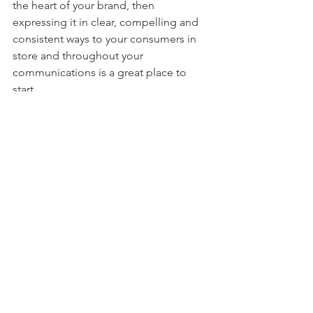
the heart of your brand, then 
expressing it in clear, compelling and 
consistent ways to your consumers in 
store and throughout your 
communications is a great place to 
start.
So as we close the first month of the 
new year we wish you a brand-
focussed, customer-centric 2019 and a 
very successful retail future.
Comments