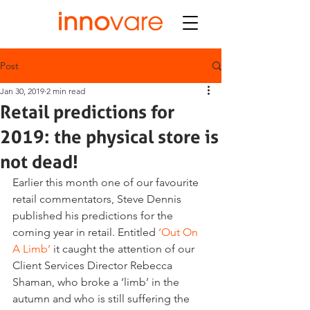
Post
Jan 30, 2019
2 min read
Retail predictions for
2019: the physical store is
not dead!
Earlier this month one of our favourite 
retail commentators, Steve Dennis 
published his predictions for the 
coming year in retail. Entitled 
‘Out On 
A Limb’
 it caught the attention of our 
Client Services Director Rebecca 
Shaman, who broke a ‘limb’ in the 
autumn and who is still suffering the 