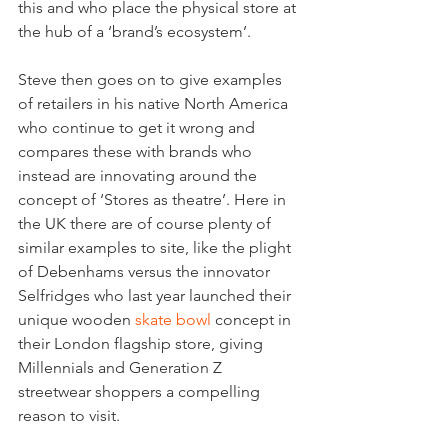
this and who place the physical store at 
the hub of a ‘brand’s ecosystem’.
Steve then goes on to give examples 
of retailers in his native North America 
who continue to get it wrong and 
compares these with brands who 
instead are innovating around the 
concept of ‘Stores as theatre’. Here in 
the UK there are of course plenty of 
similar examples to site, like the plight 
of Debenhams versus the innovator 
Selfridges who last year launched their 
unique wooden 
skate bowl
 concept in 
their London flagship store, giving 
Millennials and Generation Z 
streetwear shoppers a compelling 
reason to visit.