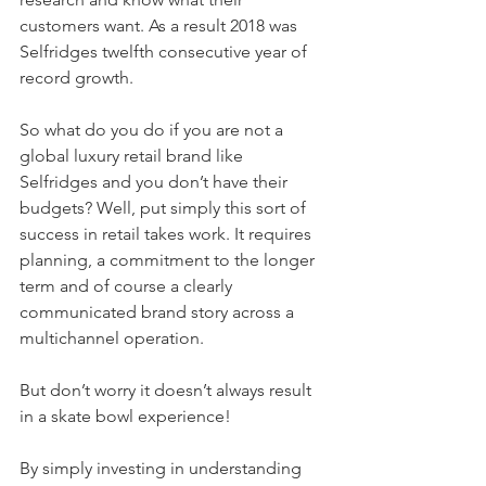
customers want. As a result 2018 was 
Selfridges twelfth consecutive year of 
record growth.
So what do you do if you are not a 
global luxury retail brand like 
Selfridges and you don’t have their 
budgets? Well, put simply this sort of 
success in retail takes work. It requires 
planning, a commitment to the longer 
term and of course a clearly 
communicated brand story across a 
multichannel operation.
But don’t worry it doesn’t always result 
in a skate bowl experience!
By simply investing in understanding 