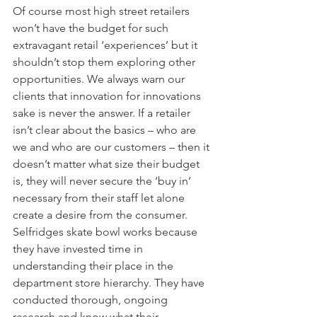
Of course most high street retailers 
won’t have the budget for such 
extravagant retail ‘experiences’ but it 
shouldn’t stop them exploring other 
opportunities. We always warn our 
clients that innovation for innovations 
sake is never the answer. If a retailer 
isn’t clear about the basics – who are 
we and who are our customers – then it 
doesn’t matter what size their budget 
is, they will never secure the ‘buy in’ 
necessary from their staff let alone 
create a desire from the consumer. 
Selfridges skate bowl works because 
they have invested time in 
understanding their place in the 
department store hierarchy. They have 
conducted thorough, ongoing 
research and know what their 