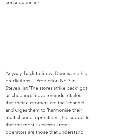
consequences!
Anyway, back to Steve Dennis and his 
predictions… Prediction No.3 in 
Steve’s list ‘The stores strike back’ got 
us cheering. Steve reminds retailers 
that their customers are the ‘channel’ 
and urges them to ‘harmonise their 
multichannel operations’. He suggests 
that the most successful retail 
operators are those that understand 