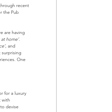
through recent 
r the Pub 
we are having 
t at home’
. 
ce’
, and 
 surprising 
eriences. One 
r for a luxury 
 with 
to devise 