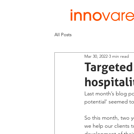
All Posts
Mar 30, 2022
3 min read
Targeted 
hospitali
Last month’s blog po
potential’ seemed to
So this month, two y
we help our clients 