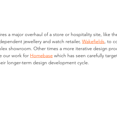
es a major overhaul of a store or hospitality site, like t
ependent jewellery and watch retailer, 
Wakefields
, to c
olex showroom. Other times a more iterative design pro
e our work for 
Homebase
 which has seen carefully targ
heir longer-term design development cycle.