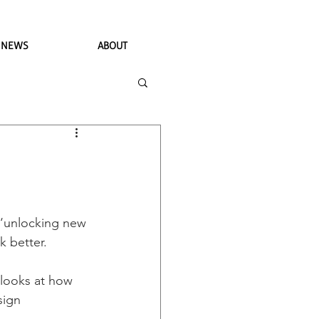
NEWS
ABOUT
 ‘unlocking new 
 better. 
 looks at how 
sign 