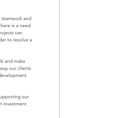
ng teamwork and 
here is a need 
rojects can 
der to resolve a 
 job and make 
 way our clients 
e development 
supporting our 
et investment 