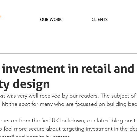
OUR WORK
CLIENTS
investment in retail and
ty design
st was very well received by our readers. The subject of
 hit the spot for many who are focussed on building back
ears on from the first UK lockdown, our latest blog post
to feel more secure about targeting investment in the de