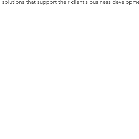
olutions that support their client’s business developmen