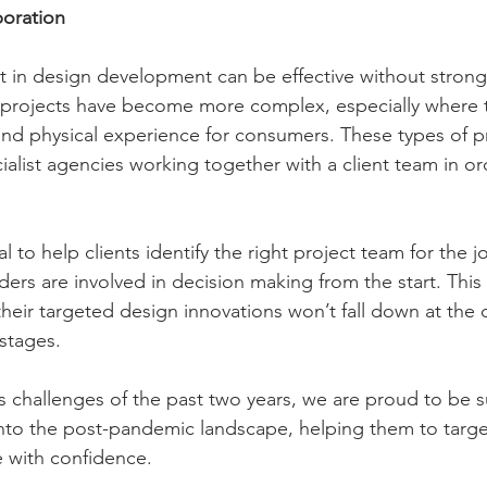
oration
nt in design development can be effective without stro
 projects have become more complex, especially where t
 and physical experience for consumers. These types of p
ialist agencies working together with a client team in or
ial to help clients identify the right project team for the
lders are involved in decision making from the start. This
 their targeted design innovations won’t fall down at th
tages.     
 challenges of the past two years, we are proud to be 
n into the post-pandemic landscape, helping them to targ
 with confidence.