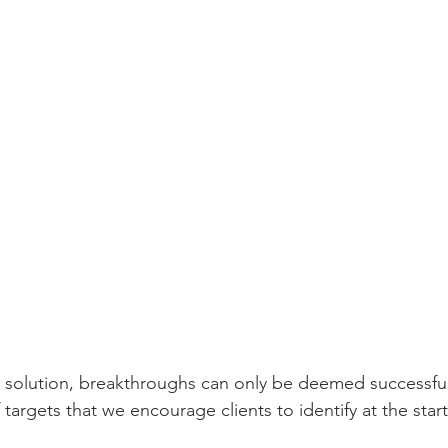
 solution, breakthroughs can only be deemed successfu
 targets that we encourage clients to identify at the start