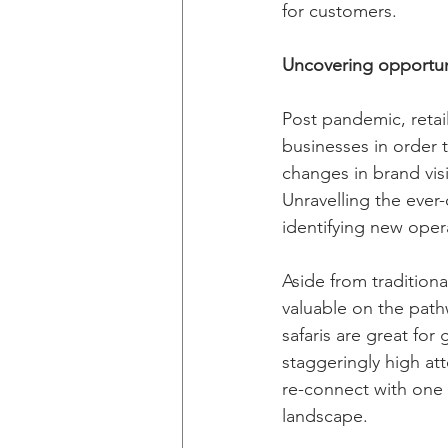
for customers. 
Uncovering opportun
Post pandemic, retail
businesses in order 
changes in brand vis
Unravelling the ever
identifying new oper
Aside from tradition
valuable on the pathw
safaris are great fo
staggeringly high at
re-connect with one 
landscape.