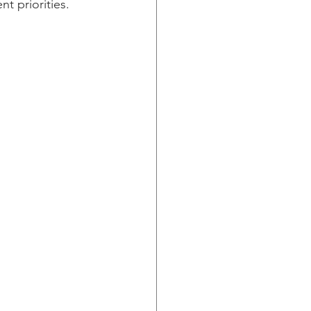
t priorities. 