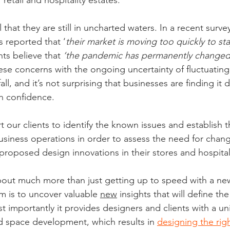
retail and hospitality estates.
that they are still in uncharted waters. In a recent surve
s reported that ‘
their market is moving too quickly to sta
nts believe that 
‘the pandemic has permanently change
hese concerns with the ongoing uncertainty of fluctuatin
l, and it’s not surprising that businesses are finding it di
th confidence.
 our clients to identify the known issues and establish
business operations in order to assess the need for chan
roposed design innovations in their stores and hospitali
 about much more than just getting up to speed with a new
im is to uncover valuable 
new
 insights that will define th
t importantly it provides designers and clients with a un
d space development, which results in 
designing the rig