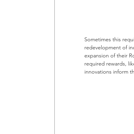
Sometimes this requir
redevelopment of ind
expansion of their R
required rewards, lik
innovations inform t