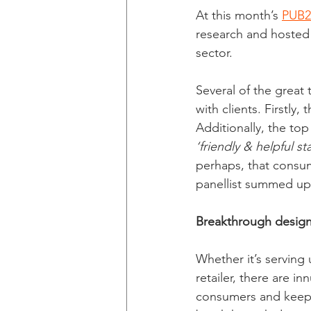
At this month’s 
PUB2
research and hosted 
sector.
Several of the great
with clients. Firstly,
Additionally, the to
‘friendly & helpful sta
perhaps, that consum
panellist summed up 
Breakthrough design
Whether it’s serving 
retailer, there are 
consumers and keep 