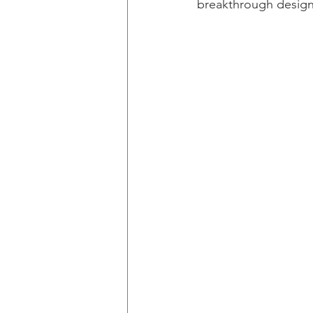
breakthrough design s