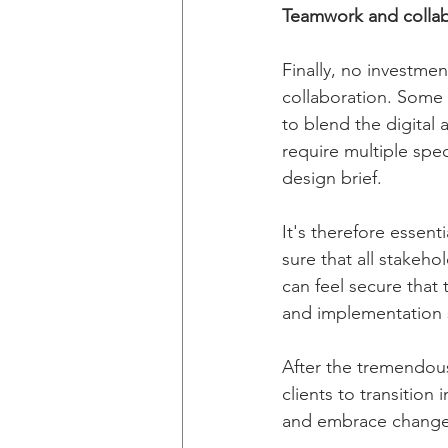
Teamwork and collab
Finally, no investme
collaboration. Some
to blend the digital
require multiple spec
design brief.
It's therefore essent
sure that all stakeho
can feel secure that
and implementation s
After the tremendous
clients to transitio
and embrace change