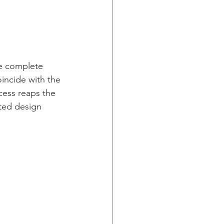
he complete 
oincide with the 
cess reaps the 
eted design 