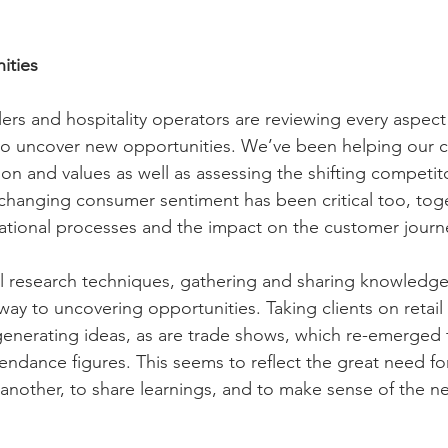
ities
ers and hospitality operators are reviewing every aspect 
to uncover new opportunities. We’ve been helping our cl
ion and values as well as assessing the shifting competit
-changing consumer sentiment has been critical too, tog
ational processes and the impact on the customer journ
al research techniques, gathering and sharing knowledge
ay to uncovering opportunities. Taking clients on retail 
r generating ideas, as are trade shows, which re-emerged 
tendance figures. This seems to reflect the great need fo
another, to share learnings, and to make sense of the 