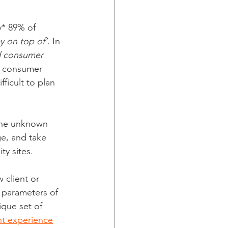
y* 89% of 
y on top of’
. In 
d consumer 
g consumer 
fficult to plan 
 the unknown 
ge, and take 
ty sites.
 client or 
e parameters of 
ique set of 
ht experience