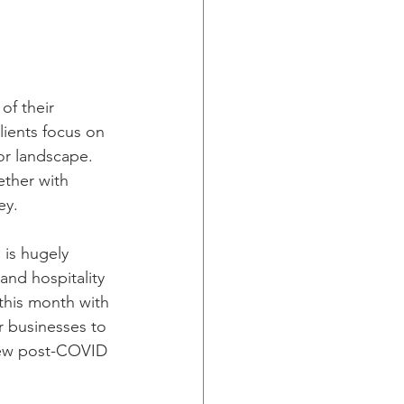
of their 
ients focus on 
or landscape. 
ether with 
ey. 
 is hugely 
and hospitality 
this month with 
r businesses to 
new post-COVID 