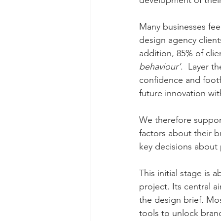
development of their 
Many businesses feel 
design agency client
addition, 85% of clie
behaviour’
.  Layer t
confidence and footfal
future innovation wi
We therefore support
factors about their 
key decisions about p
This initial stage is
project. Its central a
the design brief. Mos
tools to unlock bran