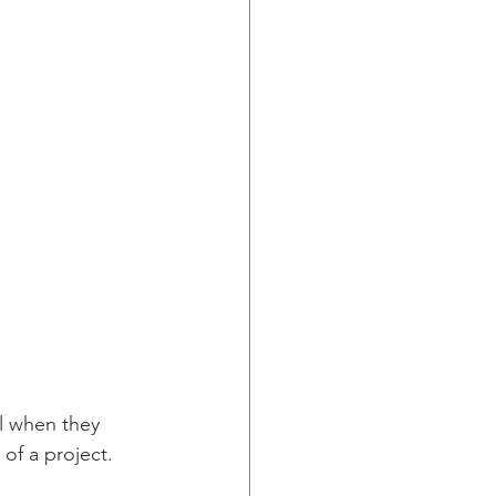
l when they 
 of a project.