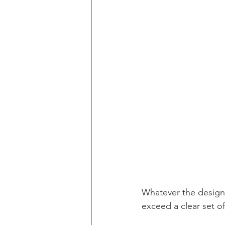
Whatever the design
exceed a clear set of