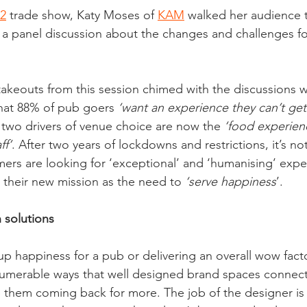
2
 trade show, Katy Moses of 
KAM
 walked her audience 
a panel discussion about the changes and challenges fo
 takeouts from this session chimed with the discussions 
 that 88% of pub goers 
‘want an experience they can’t ge
p two drivers of venue choice are now the 
‘food experien
ff’
. After two years of lockdowns and restrictions, it’s not
ers are looking for ‘exceptional’ and ‘humanising’ exp
their new mission as the need to 
‘serve happiness
’. 
 solutions
up happiness for a pub or delivering an overall wow facto
innumerable ways that well designed brand spaces connect
them coming back for more. The job of the designer is 