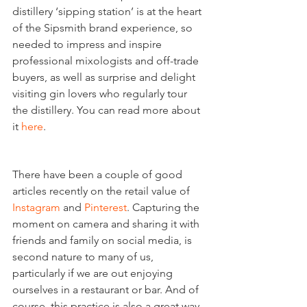
distillery ‘sipping station’ is at the heart 
of the Sipsmith brand experience, so 
needed to impress and inspire 
professional mixologists and off-trade 
buyers, as well as surprise and delight 
visiting gin lovers who regularly tour 
the distillery. You can read more about 
it 
here
.
Instagrammable moments
There have been a couple of good 
articles recently on the retail value of 
Instagram
 and 
Pinterest
. Capturing the 
moment on camera and sharing it with 
friends and family on social media, is 
second nature to many of us, 
particularly if we are out enjoying 
ourselves in a restaurant or bar. And of 
course, this practice is also a great way 