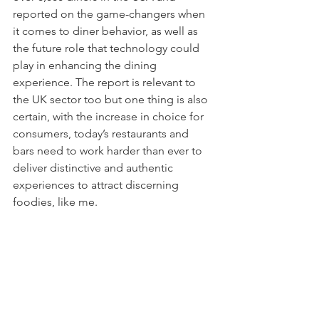
reported on the game-changers when 
it comes to diner behavior, as well as 
the future role that technology could 
play in enhancing the dining 
experience. The report is relevant to 
the UK sector too but one thing is also 
certain, with the increase in choice for 
consumers, today’s restaurants and 
bars need to work harder than ever to 
deliver distinctive and authentic 
experiences to attract discerning 
foodies, like me.