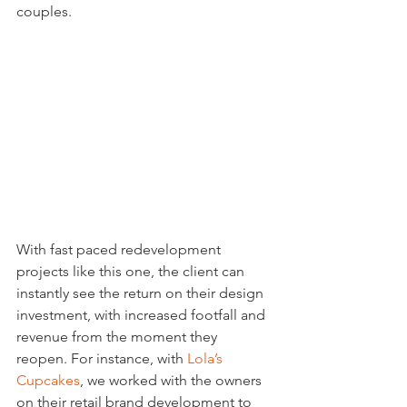
couples.
With fast paced redevelopment 
projects like this one, the client can 
instantly see the return on their design 
investment, with increased footfall and 
revenue from the moment they 
reopen. For instance, with 
Lola’s 
Cupcakes
, we worked with the owners 
on their retail brand development to 