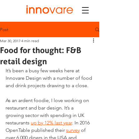
Post
Mar 30, 2017
4 min read
Food for thought: F&B
retail design
It’s been a busy few weeks here at 
Innovare Design with a number of food 
and drink projects drawing to a close.
As an ardent foodie, I love working on 
restaurant and bar design. It’s a 
growing sector with spending in UK 
restaurants 
up by 12% last year
. In 2016 
OpenTable published their 
survey
 of 
over 6,000 diners in the USA and 