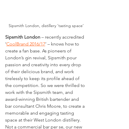
Sipsmith London, distillery ‘tasting space’
Sipsmith London
 – recently accredited 
‘
CoolBrand 2016/17
’ – knows how to 
create a fan base. As pioneers of 
London’s gin revival, Sipsmith pour 
passion and creativity into every drop 
of their delicious brand, and work 
tirelessly to keep its profile ahead of 
the competition. So we were thrilled to 
work with the Sipsmith team, and 
award-winning British bartender and 
bar consultant Chris Moore, to create a 
memorable and engaging tasting 
space at their West London distillery. 
Not a commercial bar per se, our new 