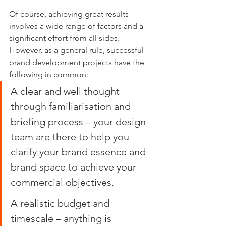
Of course, achieving great results 
involves a wide range of factors and a 
significant effort from all sides. 
However, as a general rule, successful 
brand development projects have the 
following in common:
A clear and well thought 
through familiarisation and 
briefing process – your design 
team are there to help you 
clarify your brand essence and 
brand space to achieve your 
commercial objectives.
A realistic budget and 
timescale – anything is 