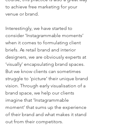
to achieve free marketing for your 
venue or brand.
Interestingly, we have started to 
consider ‘Instagrammable moments’ 
when it comes to formulating client 
briefs. As retail brand and interior 
designers, we are obviously experts at 
‘visually’ encapsulating brand spaces. 
But we know clients can sometimes 
struggle to ‘picture’ their unique brand 
vision. Through early visualisation of a 
brand space, we help our clients 
imagine that ‘Instagrammable 
moment’ that sums up the experience 
of their brand and what makes it stand 
out from their competitors.