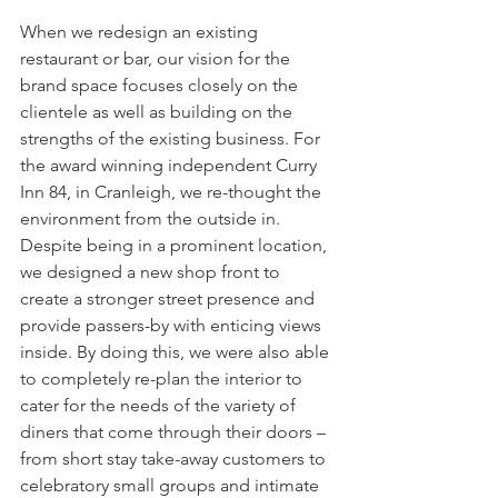
From strength to strength
When we redesign an existing 
restaurant or bar, our vision for the 
brand space focuses closely on the 
clientele as well as building on the 
strengths of the existing business. For 
the award winning independent Curry 
Inn 84, in Cranleigh, we re-thought the 
environment from the outside in. 
Despite being in a prominent location, 
we designed a new shop front to 
create a stronger street presence and 
provide passers-by with enticing views 
inside. By doing this, we were also able 
to completely re-plan the interior to 
cater for the needs of the variety of 
diners that come through their doors – 
from short stay take-away customers to 
celebratory small groups and intimate 