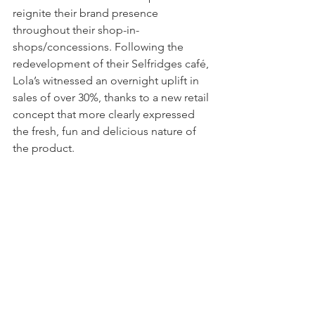
reignite their brand presence 
throughout their shop-in-
shops/concessions. Following the 
redevelopment of their Selfridges café, 
Lola’s witnessed an overnight uplift in 
sales of over 30%, thanks to a new retail 
concept that more clearly expressed 
the fresh, fun and delicious nature of 
the product.