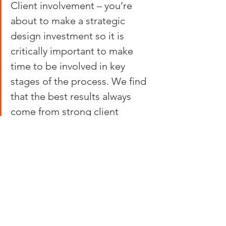
Client involvement – you’re 
about to make a strategic 
design investment so it is 
critically important to make 
time to be involved in key 
stages of the process. We find 
that the best results always 
come from strong client 
collaboration.
So we wish you all the best with your 
next food and beverage retail design 
project. Or if you are looking to invest 
in a new concept, this 
bicycle repair 
shop-come-coffee house
 in LA’s Arts 
District is the greatest thing we’ve seen 
this month. And we know of a cycling 