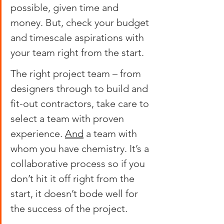
possible, given time and 
money. But, check your budget 
and timescale aspirations with 
your team right from the start.
The right project team – from 
designers through to build and 
fit-out contractors, take care to 
select a team with proven 
experience. 
And
 a team with 
whom you have chemistry. It’s a 
collaborative process so if you 
don’t hit it off right from the 
start, it doesn’t bode well for 
the success of the project.